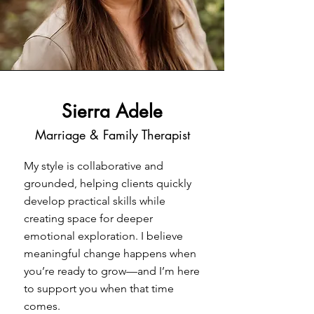
Sierra Adele
Marriage & Family Therapist
My style is collaborative and
grounded, helping clients quickly
develop practical skills while
creating space for deeper
emotional exploration. I believe
meaningful change happens when
you’re ready to grow—and I’m here
to support you when that time
comes.