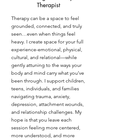
Therapist
Therapy can be a space to feel
grounded, connected, and truly
seen…even when things feel
heavy. I create space for your full
experience-emotional, physical,
cultural, and relational—while
gently attuning to the ways your
body and mind carry what you’ve
been through. I support children,
teens, individuals, and families
navigating trauma, anxiety,
depression, attachment wounds,
and relationship challenges. My
hope is that you leave each
session feeling more centered,
more understood, and more