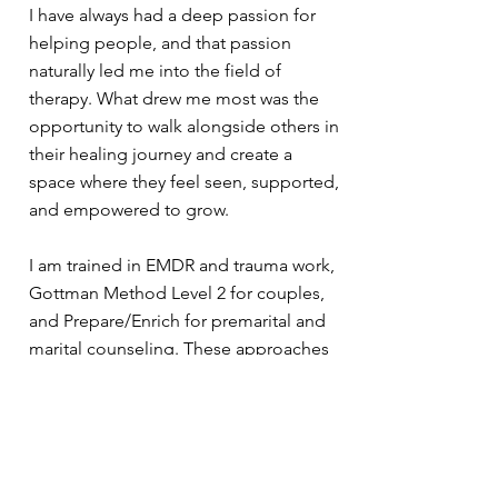
I have always had a deep passion for
helping people, and that passion
naturally led me into the field of
therapy. What drew me most was the
opportunity to walk alongside others in
their healing journey and create a
space where they feel seen, supported,
and empowered to grow.
I am trained in EMDR and trauma work,
Gottman Method Level 2 for couples,
and Prepare/Enrich for premarital and
marital counseling. These approaches
allow me to support clients through a
wide range of challenges, from
navigating the effects of trauma to
strengthening relationships and
building healthier patterns for the