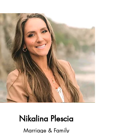
Nikalina Plescia
Marriage & Family