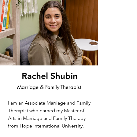
Rachel Shubin
Marriage & Family Therapist
I am an Associate Marriage and Family
Therapist who earned my Master of
Arts in Marriage and Family Therapy
from Hope International University.