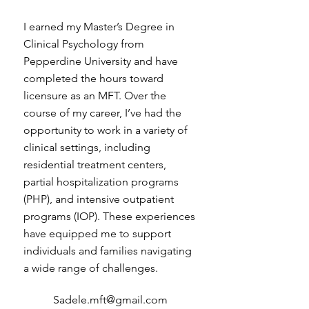
I earned my Master’s Degree in
Clinical Psychology from
Pepperdine University and have
completed the hours toward
licensure as an MFT. Over the
course of my career, I’ve had the
opportunity to work in a variety of
clinical settings, including
residential treatment centers,
partial hospitalization programs
(PHP), and intensive outpatient
programs (IOP). These experiences
have equipped me to support
individuals and families navigating
a wide range of challenges.
Sadele.mft@gmail.com