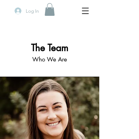
Log In
The Team
Who We Are