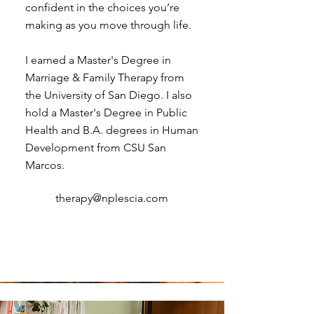
confident in the choices you’re
making as you move through life.
I earned a Master's Degree in
Marriage & Family Therapy from
the University of San Diego. I also
hold a Master's Degree in Public
Health and B.A. degrees in Human
Development from CSU San
Marcos.
therapy@nplescia.com